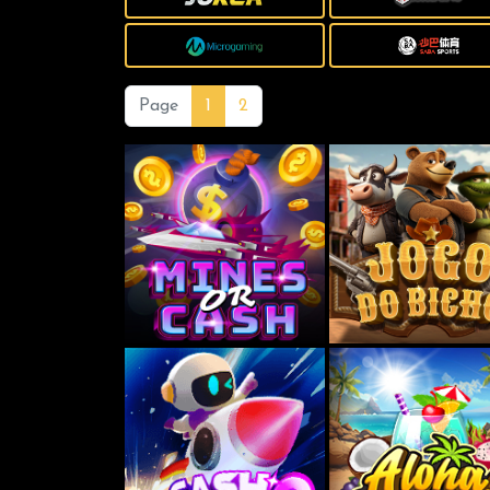
Page
1
2