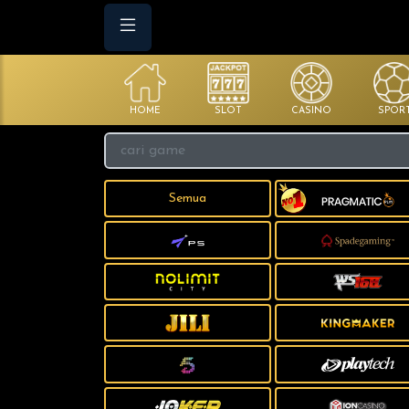
HOME
SLOT
CASINO
SPOR
Semua