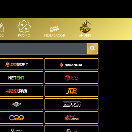
DE
PROMO
MEGAGACOR
ANUBIS