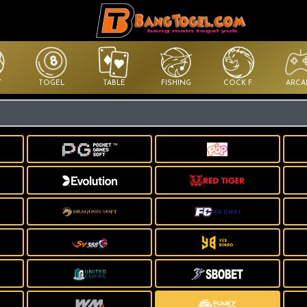
T
TOGEL
TABLE
FISHING
COCK F.
ARCA